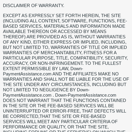
DISCLAIMER OF WARRANTY.
EXCEPT AS EXPRESSLY SET FORTH HEREIN, THE SITE
(INCLUDING ALL CONTENT, SOFTWARE, FUNCTIONS, FEE-
BASED SERVICES, MATERIALS AND INFORMATION MADE
AVAILABLE THEREON OR ACCESSED BY MEANS
THEREOF) ARE PROVIDED AS IS, WITHOUT WARRANTIES
OF ANY KIND, EITHER EXPRESS OR IMPLIED, INCLUDING,
BUT NOT LIMITED TO, WARRANTIES OF TITLE OR IMPLIED
WARRANTIES OF MERCHANTABILITY, FITNESS FOR A
PARTICULAR PURPOSE, TITLE, COMPATIBILITY, SECURITY,
ACCURACY, OR NON-INFRINGEMENT. TO THE FULLEST
EXTENT PERMISSIBLE BY LAW, Down-
PaymentAssistance.com AND THE AFFILIATES MAKE NO
WARRANTIES AND SHALL NOT BE LIABLE FOR THE USE OF
THE SITE UNDER ANY CIRCUMSTANCES, INCLUDING BUT
NOT LIMITED TO NEGLIGENCE BY Down-
PaymentAssistance.com . Down-PaymentAssistance.com
DOES NOT WARRANT THAT THE FUNCTIONS CONTAINED
IN THE SITE OR THE FEE-BASED SERVICES WILL BE
UNINTERRUPTED OR ERROR-FREE, THAT DEFECTS WILL
BE CORRECTED,THAT THE SITE OR FEE-BASED
SERVICES WILL MEET ANY PARTICULAR CRITERIA OF
PERFORMANCE OR QUALITY, OR THAT THE SITE,