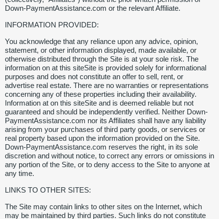
Down-PaymentAssistance.com or the relevant Affiliate.
INFORMATION PROVIDED:
You acknowledge that any reliance upon any advice, opinion,
statement, or other information displayed, made available, or
otherwise distributed through the Site is at your sole risk. The
information on at this siteSite is provided solely for informational
purposes and does not constitute an offer to sell, rent, or
advertise real estate. There are no warranties or representations
concerning any of these properties including their availability.
Information at on this siteSite and is deemed reliable but not
guaranteed and should be independently verified. Neither Down-
PaymentAssistance.com nor its Affiliates shall have any liability
arising from your purchases of third party goods, or services or
real property based upon the information provided on the Site.
Down-PaymentAssistance.com reserves the right, in its sole
discretion and without notice, to correct any errors or omissions in
any portion of the Site, or to deny access to the Site to anyone at
any time.
LINKS TO OTHER SITES:
The Site may contain links to other sites on the Internet, which
may be maintained by third parties. Such links do not constitute