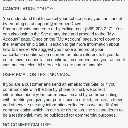
CANCELLATION POLICY:
You understand that to cancel your subscription, you can cancel
by emailing us at support@member.Down-
PaymentAssistance.com or by calling us at (866) 203-3271. You
can also login to the Site at any time and proceed to the "My
Account" page. Once on the "My Account" page, scroll down to
the "Membership Status" section to get more information about
how to cancel. We suggest you make a record of your
cancellation confirmation number for future reference. If you do
not receive a cancellation confirmation number, then your account
was not canceled. All service fees are non-refundable.
USER EMAIL OR TESTIMONIALS:
If you are a customer and send an email to this Site, or if you
communicate with the Site by phone or mail, we collect
information about your communication and by communicating
with the Site you give your permission to collect, archive, retrieve,
and otherwise use any information collected as we see fit. Any
communication which, in our sole discretion, the site we deem to
be a testimonial, may be publicized for commercial purposes.
NO-COMMERCIAL USE: