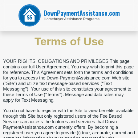
DownPaymentAssistance.com
Homebuyer Assistance Programs
Terms of Use
YOUR RIGHTS, OBLIGATIONS AND PRIVILEGES This page
contains our full User Agreement. You may wish to print this page
for reference. This Agreement sets forth the terms and conditions
for you to access the Down-PaymentAssistance.com Web site
("Site") and utilize text message-based services (“Text
Messaging”). Your use of this site constitutes your agreement to
these Terms of Use ("Terms"). Message and data rates may
apply for Text Messaging.
You do not have to register with the Site to view benefits available
through this Site but only registered users of the Fee Based
Service can access the features and services that Down-
PaymentAssistance.com currently offers. By becoming a
registered user you agree to provide (i) true, accurate, current and