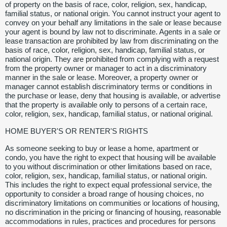
of property on the basis of race, color, religion, sex, handicap,
familial status, or national origin. You cannot instruct your agent to
convey on your behalf any limitations in the sale or lease because
your agent is bound by law not to discriminate. Agents in a sale or
lease transaction are prohibited by law from discriminating on the
basis of race, color, religion, sex, handicap, familial status, or
national origin. They are prohibited from complying with a request
from the property owner or manager to act in a discriminatory
manner in the sale or lease. Moreover, a property owner or
manager cannot establish discriminatory terms or conditions in
the purchase or lease, deny that housing is available, or advertise
that the property is available only to persons of a certain race,
color, religion, sex, handicap, familial status, or national original.
HOME BUYER'S OR RENTER'S RIGHTS
As someone seeking to buy or lease a home, apartment or
condo, you have the right to expect that housing will be available
to you without discrimination or other limitations based on race,
color, religion, sex, handicap, familial status, or national origin.
This includes the right to expect equal professional service, the
opportunity to consider a broad range of housing choices, no
discriminatory limitations on communities or locations of housing,
no discrimination in the pricing or financing of housing, reasonable
accommodations in rules, practices and procedures for persons