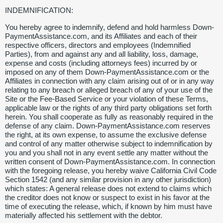
INDEMNIFICATION:
You hereby agree to indemnify, defend and hold harmless Down-
PaymentAssistance.com, and its Affiliates and each of their
respective officers, directors and employees (Indemnified
Parties), from and against any and all liability, loss, damage,
expense and costs (including attorneys fees) incurred by or
imposed on any of them Down-PaymentAssistance.com or the
Affiliates in connection with any claim arising out of or in any way
relating to any breach or alleged breach of any of your use of the
Site or the Fee-Based Service or your violation of these Terms,
applicable law or the rights of any third party obligations set forth
herein. You shall cooperate as fully as reasonably required in the
defense of any claim. Down-PaymentAssistance.com reserves
the right, at its own expense, to assume the exclusive defense
and control of any matter otherwise subject to indemnification by
you and you shall not in any event settle any matter without the
written consent of Down-PaymentAssistance.com. In connection
with the foregoing release, you hereby waive California Civil Code
Section 1542 (and any similar provision in any other jurisdiction)
which states: A general release does not extend to claims which
the creditor does not know or suspect to exist in his favor at the
time of executing the release, which, if known by him must have
materially affected his settlement with the debtor.