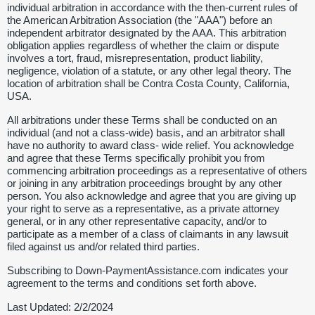
individual arbitration in accordance with the then-current rules of
the American Arbitration Association (the "AAA") before an
independent arbitrator designated by the AAA. This arbitration
obligation applies regardless of whether the claim or dispute
involves a tort, fraud, misrepresentation, product liability,
negligence, violation of a statute, or any other legal theory. The
location of arbitration shall be Contra Costa County, California,
USA.
All arbitrations under these Terms shall be conducted on an
individual (and not a class-wide) basis, and an arbitrator shall
have no authority to award class- wide relief. You acknowledge
and agree that these Terms specifically prohibit you from
commencing arbitration proceedings as a representative of others
or joining in any arbitration proceedings brought by any other
person. You also acknowledge and agree that you are giving up
your right to serve as a representative, as a private attorney
general, or in any other representative capacity, and/or to
participate as a member of a class of claimants in any lawsuit
filed against us and/or related third parties.
Subscribing to Down-PaymentAssistance.com indicates your
agreement to the terms and conditions set forth above.
Last Updated: 2/2/2024