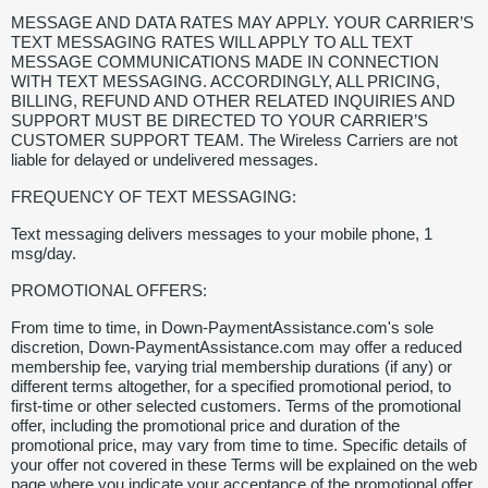
MESSAGE AND DATA RATES MAY APPLY. YOUR CARRIER’S
TEXT MESSAGING RATES WILL APPLY TO ALL TEXT
MESSAGE COMMUNICATIONS MADE IN CONNECTION
WITH TEXT MESSAGING. ACCORDINGLY, ALL PRICING,
BILLING, REFUND AND OTHER RELATED INQUIRIES AND
SUPPORT MUST BE DIRECTED TO YOUR CARRIER’S
CUSTOMER SUPPORT TEAM. The Wireless Carriers are not
liable for delayed or undelivered messages.
FREQUENCY OF TEXT MESSAGING:
Text messaging delivers messages to your mobile phone, 1
msg/day.
PROMOTIONAL OFFERS:
From time to time, in Down-PaymentAssistance.com's sole
discretion, Down-PaymentAssistance.com may offer a reduced
membership fee, varying trial membership durations (if any) or
different terms altogether, for a specified promotional period, to
first-time or other selected customers. Terms of the promotional
offer, including the promotional price and duration of the
promotional price, may vary from time to time. Specific details of
your offer not covered in these Terms will be explained on the web
page where you indicate your acceptance of the promotional offer.