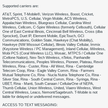
Supported carriers are:
AT&T, Sprint, T-Mobile®, Verizon Wireless, Boost, Cricket,
MetroPCS, U.S. Cellular, Virgin Mobile, ACS Wireless,
Appalachian Wireless, Bluegrass Cellular, Carolina West
Wireless, Cellcom, C-Spire Wireless (formerly Cellsouth), Cellular
One of East Central Illinois, Cincinnati Bell Wireless, Cross (dba
Sprocket), Duet IP, Element Mobile, EpicTouch, GCI
Communications, Golden State, Hawkeye (Chat Mobility),
Hawkeye (NW Missouri Cellular), Illinois Valley Cellular, Immix
(Keystone Wireless / PC Management), Inland Cellular, iWireless,
Mobi PCS (Coral Wireless LLC), Mosaic, MTPCS / Cellular One
(Cellone Nation), Nex-Tech Wireless, nTelos, Panhandle
Telecommunications, Peoples Wireless, Pioneer, Plateau, Revol
Wireless, Rina - Custer, Rina - All West, Rina - Cambridge
Telecom Coop, Rina - Eagle Valley Comm, Rina - Farmers
Mutual Telephone Co, Rina - Nucla Nutria Telephone Co, Rina -
Silver Star, Rina - South Central Comm, Rina - Syringa, Rina -
UBET, Rina - Manti, South Canaan / CellularOne of NEPA,
Thumb Cellular, Union Wireless, United, Viaero Wireless, West
Central Wireless, Leaco, Nemont/Sagebrush. T-Mobile is not
liable for delayed or undelivered messages.
ACCESS TO TEXT MESSAGING: