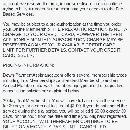
account, we reserve the right, in our sole discretion, to continue
trying to bill your account or to terminate your access to the Fee-
Based Services.
You may be subject to a pre-authorization at the time you order
your Online Membership. THE PRE-AUTHORIZATION IS NOT A
CHARGE TO YOUR CREDIT CARD, HOWEVER THE THEN
APPLICABLE MONTHLY SUBSCRIPTION CHARGE MAY BE
RESERVED AGAINST YOUR AVAILABLE CREDIT CARD
LIMIT. FOR FURTHER DETAILS, CONTACT YOUR CREDIT
CARD ISSUER.
PRICING INFORMATION:
Down-PaymentAssistance.com offers several membership types
including Trial Memberships, a Standard Membership and an
Annual Membership. Each membership type and the respective
cancellation policies are explained below:
30 day Trial Membership: You will have full access to the service
for 30 days for a nominal trial fee of $1.00. If you do not cancel the
service during the trial period, you will be billed $ 69.00 exactly 30
days, on the hour, from the date and time you originally registered.
YOUR ACCOUNT WILL THEREAFTER CONTINUE TO BE
BILLED ON A MONTHLY BASIS UNTIL CANCELLED.