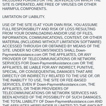
INCLUDING FORUMS OR THE SERVER(S) ON WHICH THE
SITE IS OPERATED, ARE FREE OF VIRUSES OR OTHER
HARMFUL COMPONENTS.
LIMITATION OF LIABILITY.
USE OF THE SITE IS AT YOUR OWN RISK. YOU ASSUME
FULL RESPONSIBILITY AND RISK OF LOSS RESULTING
FROM YOUR DOWNLOADING AND/OR USE OF FILES,
INFORMATION, COMMUNICATIONS, CONTENT, OR OTHER
MATERIAL (INCLUDING WITHOUT LIMITATION SOFTWARE)
ACCESSED THROUGH OR OBTAINED BY MEANS OF THE
SITE. UNDER NO CIRCUMSTANCES SHALL Down-
PaymentAssistance.com OR THE AFFILIATES, OR ANY
PROVIDER OF TELECOMMUNICATIONS OR NETWORK
SERVICES FOR Down-PaymentAssistance.com OR THE
AFFILIATES, BE LIABLE FOR ANY INDIRECT, PUNITIVE,
SPECIAL, OR CONSEQUENTIAL DAMAGES THAT ARE
DIRECTLY OR INDIRECTLY RELATED TO THE USE OF, OR
THE INABILITY TO USE, THE SITE OR FEE-BASED
SERVICES, EVEN IF Down-PaymentAssistance.com, THE
AFFILIATES, OR THEIR PROVIDERS OF
TELECOMMUNICATIONS OR NETWORK SERVICES HAS
BEEN ADVISED OF THE POSSIBILITY OF SUCH DAMAGES.
THE TOTAL LIABILITY OF Down-PaymentAssistance.com AND
THE AFFILIATES HEREUNDER IS LIMITED TO THE AMOUNT,