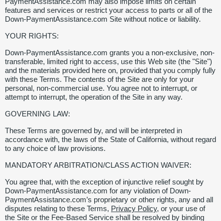
PaymentAssistance.com may also impose limits on certain
features and services or restrict your access to parts or all of the
Down-PaymentAssistance.com Site without notice or liability.
YOUR RIGHTS:
Down-PaymentAssistance.com grants you a non-exclusive, non-
transferable, limited right to access, use this Web site (the "Site")
and the materials provided here on, provided that you comply fully
with these Terms. The contents of the Site are only for your
personal, non-commercial use. You agree not to interrupt, or
attempt to interrupt, the operation of the Site in any way.
GOVERNING LAW:
These Terms are governed by, and will be interpreted in
accordance with, the laws of the State of California, without regard
to any choice of law provisions.
MANDATORY ARBITRATION/CLASS ACTION WAIVER:
You agree that, with the exception of injunctive relief sought by
Down-PaymentAssistance.com for any violation of Down-
PaymentAssistance.com’s proprietary or other rights, any and all
disputes relating to these Terms,
Privacy Policy
, or your use of
the Site or the Fee-Based Service shall be resolved by binding