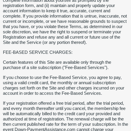
complete information about yourself as prompted by the
registration form, and (ii) maintain and properly update your
account information to keep it true, accurate, current and
complete. If you provide information that is untrue, inaccurate, not
current or incomplete, or we have reasonable grounds to suspect
that you have, or you violate these Terms, as determined in our
sole discretion, we have the right to suspend or terminate your
Registration and refuse any and all current or future use of the
Site and the Service (or any portion thereof).
FEE-BASED SERVICE CHARGES:
Certain features of this Site are available only through the
purchase of a site subscription ("Fee-Based Services").
If you choose to use the Fee-Based Service, you agree to pay,
using a valid credit card, the monthly or annual subscription
charges set forth on the Site and other charges incurred on your
account in order to access the Fee-Based Services.
If your registration offered a free trial period, after the trial period,
and every month thereafter until you cancel, the membership fee
will be automatically billed to the credit card your provided and
authorized at time of registration. The renewal charge will be the
then current published rate for the term of your subscription. In the
event Down-PaymentAssistance.com cannot charge your