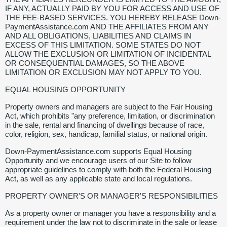
IF ANY, ACTUALLY PAID BY YOU FOR ACCESS AND USE OF
THE FEE-BASED SERVICES. YOU HEREBY RELEASE Down-
PaymentAssistance.com AND THE AFFILIATES FROM ANY
AND ALL OBLIGATIONS, LIABILITIES AND CLAIMS IN
EXCESS OF THIS LIMITATION. SOME STATES DO NOT
ALLOW THE EXCLUSION OR LIMITATION OF INCIDENTAL
OR CONSEQUENTIAL DAMAGES, SO THE ABOVE
LIMITATION OR EXCLUSION MAY NOT APPLY TO YOU.
EQUAL HOUSING OPPORTUNITY
Property owners and managers are subject to the Fair Housing
Act, which prohibits "any preference, limitation, or discrimination
in the sale, rental and financing of dwellings because of race,
color, religion, sex, handicap, familial status, or national origin.
Down-PaymentAssistance.com supports Equal Housing
Opportunity and we encourage users of our Site to follow
appropriate guidelines to comply with both the Federal Housing
Act, as well as any applicable state and local regulations.
PROPERTY OWNER'S OR MANAGER'S RESPONSIBILITIES
As a property owner or manager you have a responsibility and a
requirement under the law not to discriminate in the sale or lease