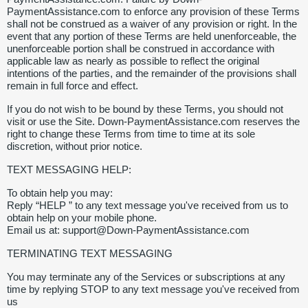
PaymentAssistance.com to enforce any provision of these Terms
shall not be construed as a waiver of any provision or right. In the
event that any portion of these Terms are held unenforceable, the
unenforceable portion shall be construed in accordance with
applicable law as nearly as possible to reflect the original
intentions of the parties, and the remainder of the provisions shall
remain in full force and effect.
If you do not wish to be bound by these Terms, you should not
visit or use the Site. Down-PaymentAssistance.com reserves the
right to change these Terms from time to time at its sole
discretion, without prior notice.
TEXT MESSAGING HELP:
To obtain help you may:
Reply “HELP ” to any text message you've received from us to
obtain help on your mobile phone.
Email us at: support@Down-PaymentAssistance.com
TERMINATING TEXT MESSAGING
You may terminate any of the Services or subscriptions at any
time by replying STOP to any text message you've received from
us