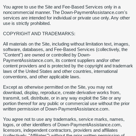
You agree to use the Site and Fee-Based Services only in a
noncommercial manner. The Down-PaymentAssistance.com's
services are intended for individual or private use only. Any other
use is strictly prohibited.
COPYRIGHT AND TRADEMARKS:
All materials on the Site, including without limitation text, images,
software, databases, and Fee-Based Services (collectively, the
"Content") are owned or controlled by Down-
PaymentAssistance.com, its content suppliers and/or other
content providers and is protected by the copyright and trademark
laws of the United States and other countries, international
conventions, and other applicable laws.
Except as otherwise permitted on the Site, you may not
download, display, reproduce, create derivative works from,
transmit, sell, distribute, or in any way exploit the Site or any
portion thereof for any public or commercial use without the prior
written permission of Down-PaymentAssistance.com.
You agree not to use any trademarks, service marks, names,
logos, or other identifiers of Down-PaymentAssistance.com,
licensors, independent contractors, providers and affiliates
(collectively, "Affiliates") without the prior written permission of