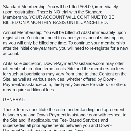
Standard Membership: You will be billed $69.00, immediately
upon registration. There is NO trial with the Standard
Membership. YOUR ACCOUNT WILL CONTINUE TO BE
BILLED ON A MONTHLY BASIS UNTIL CANCELLED.
Annual Membership: You will be billed $179.00 immediately upon
registration. You do not need to cancel your annual subscription,
as you will only be billed one time. To continue your membership
after the initial one-year term, you will need to re-register for a new
account.
At its sole discretion, Down-PaymentAssistance.com may offer
different subscription terms on its Site and the membership fees
for such subscriptions may vary from time to time.Content on the
Site, as well as various services, whether offered by Down-
PaymentAssistance.com, third-party Service Providers or others,
may require additional fees.
GENERAL:
These Terms constitute the entire understanding and agreement
between you and Down-PaymentAssistance.com with respect to
the Site and, if applicable, the Fee- Based Services and
supersedes all prior agreements between you and Down-
PaymentAssistance.com. Failure by Down-