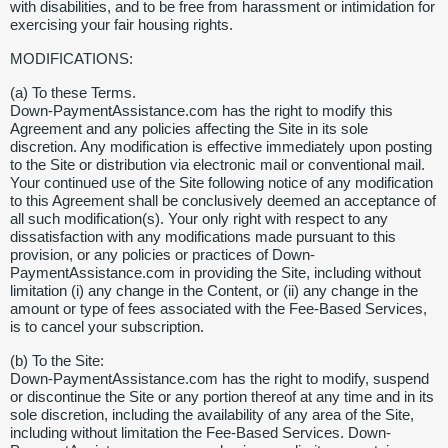
with disabilities, and to be free from harassment or intimidation for
exercising your fair housing rights.
MODIFICATIONS:
(a) To these Terms.
Down-PaymentAssistance.com has the right to modify this
Agreement and any policies affecting the Site in its sole
discretion. Any modification is effective immediately upon posting
to the Site or distribution via electronic mail or conventional mail.
Your continued use of the Site following notice of any modification
to this Agreement shall be conclusively deemed an acceptance of
all such modification(s). Your only right with respect to any
dissatisfaction with any modifications made pursuant to this
provision, or any policies or practices of Down-
PaymentAssistance.com in providing the Site, including without
limitation (i) any change in the Content, or (ii) any change in the
amount or type of fees associated with the Fee-Based Services,
is to cancel your subscription.
(b) To the Site:
Down-PaymentAssistance.com has the right to modify, suspend
or discontinue the Site or any portion thereof at any time and in its
sole discretion, including the availability of any area of the Site,
including without limitation the Fee-Based Services. Down-