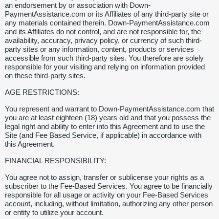
an endorsement by or association with Down-
PaymentAssistance.com or its Affiliates of any third-party site or
any materials contained therein. Down-PaymentAssistance.com
and its Affiliates do not control, and are not responsible for, the
availability, accuracy, privacy policy, or currency of such third-
party sites or any information, content, products or services
accessible from such third-party sites. You therefore are solely
responsible for your visiting and relying on information provided
on these third-party sites.
AGE RESTRICTIONS:
You represent and warrant to Down-PaymentAssistance.com that
you are at least eighteen (18) years old and that you possess the
legal right and ability to enter into this Agreement and to use the
Site (and Fee Based Service, if applicable) in accordance with
this Agreement.
FINANCIAL RESPONSIBILITY:
You agree not to assign, transfer or sublicense your rights as a
subscriber to the Fee-Based Services. You agree to be financially
responsible for all usage or activity on your Fee-Based Services
account, including, without limitation, authorizing any other person
or entity to utilize your account.